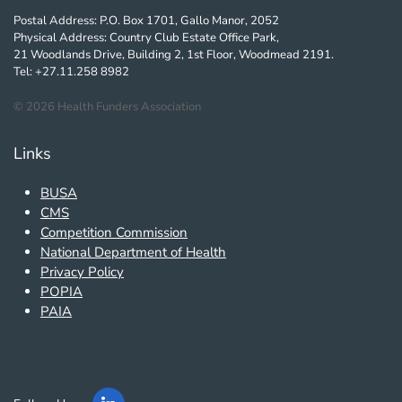
Postal Address: P.O. Box 1701, Gallo Manor, 2052
Physical Address: Country Club Estate Office Park,
21 Woodlands Drive, Building 2, 1st Floor, Woodmead 2191.
Tel: +27.11.258 8982
©
2026
Health Funders Association
Links
BUSA
CMS
Competition Commission
National Department of Health
Privacy Policy
POPIA
PAIA