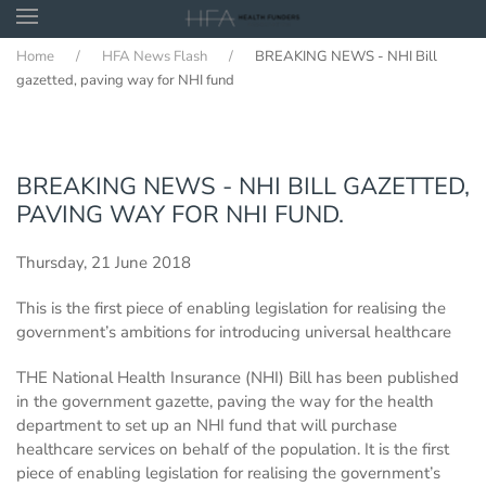
Home
HFA News Flash
BREAKING NEWS - NHI Bill
Skip to main content
gazetted, paving way for NHI fund
BREAKING NEWS - NHI BILL GAZETTED,
PAVING WAY FOR NHI FUND.
Thursday, 21 June 2018
This is the first piece of enabling legislation for realising the
government’s ambitions for introducing universal healthcare
THE National Health Insurance (NHI) Bill has been published
in the government gazette, paving the way for the health
department to set up an NHI fund that will purchase
healthcare services on behalf of the population. It is the first
piece of enabling legislation for realising the government’s