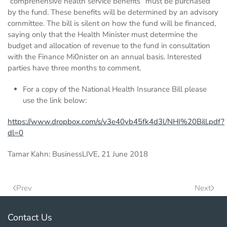
“comprehensive health service benefits” must be purchased
by the fund. These benefits will be determined by an advisory
committee. The bill is silent on how the fund will be financed,
saying only that the Health Minister must determine the
budget and allocation of revenue to the fund in consultation
with the Finance Mi0nister on an annual basis. Interested
parties have three months to comment.
For a copy of the National Health Insurance Bill please
use the link below:
https://www.dropbox.com/s/v3e40yb45fk4d3l/NHI%20Bill.pdf?
dl=0
Tamar Kahn: BusinessLIVE, 21 June 2018
Prev
Next
Contact Us