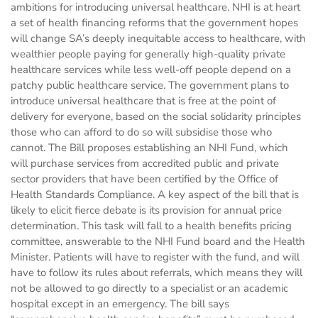
ambitions for introducing universal healthcare. NHI is at heart
a set of health financing reforms that the government hopes
will change SA’s deeply inequitable access to healthcare, with
wealthier people paying for generally high-quality private
healthcare services while less well-off people depend on a
patchy public healthcare service. The government plans to
introduce universal healthcare that is free at the point of
delivery for everyone, based on the social solidarity principles
those who can afford to do so will subsidise those who
cannot. The Bill proposes establishing an NHI Fund, which
will purchase services from accredited public and private
sector providers that have been certified by the Office of
Health Standards Compliance. A key aspect of the bill that is
likely to elicit fierce debate is its provision for annual price
determination. This task will fall to a health benefits pricing
committee, answerable to the NHI Fund board and the Health
Minister. Patients will have to register with the fund, and will
have to follow its rules about referrals, which means they will
not be allowed to go directly to a specialist or an academic
hospital except in an emergency. The bill says