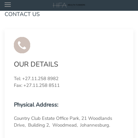
CONTACT US
Skip to main content
OUR DETAILS
Tel: +27.11.258 8982
Fax: +27.11.258 8511
Physical Address:
Country Club Estate Office Park, 21 Woodlands
Drive, Building 2, Woodmead, Johannesburg.