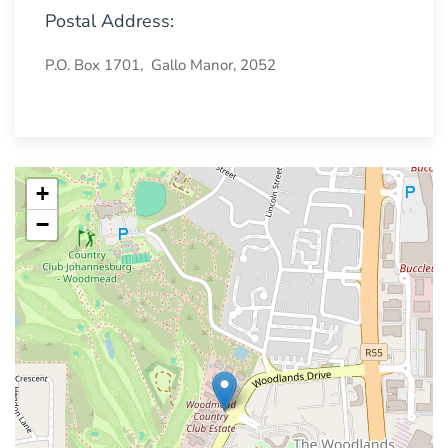
Postal Address:
P.O. Box 1701, Gallo Manor, 2052
+
−