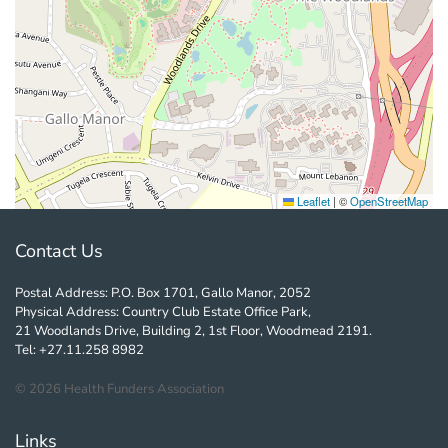
Leaflet
|
©
OpenStreetMap
Contact Us
Postal Address: P.O. Box 1701, Gallo Manor, 2052
Physical Address: Country Club Estate Office Park,
21 Woodlands Drive, Building 2, 1st Floor, Woodmead 2191.
Tel: +27.11.258 8982
©
2026
Health Funders Association
Links