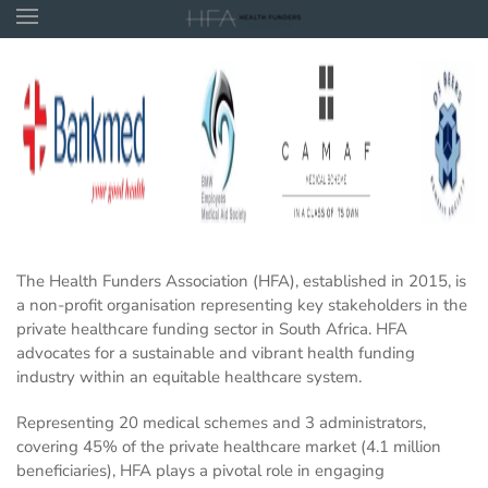
Skip to main content
The Health Funders Association (HFA), established in 2015, is
a non-profit organisation representing key stakeholders in the
private healthcare funding sector in South Africa. HFA
advocates for a sustainable and vibrant health funding
industry within an equitable healthcare system.
Representing 20 medical schemes and 3 administrators,
covering 45% of the private healthcare market (4.1 million
beneficiaries), HFA plays a pivotal role in engaging