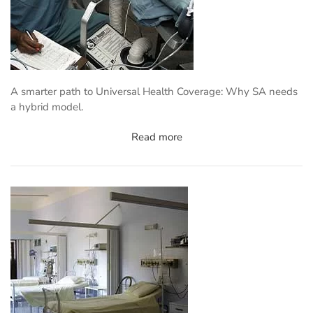
A smarter path to Universal Health Coverage: Why SA needs
a hybrid model.
Read more