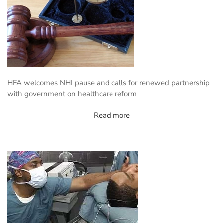
HFA welcomes NHI pause and calls for renewed partnership
with government on healthcare reform
Read more