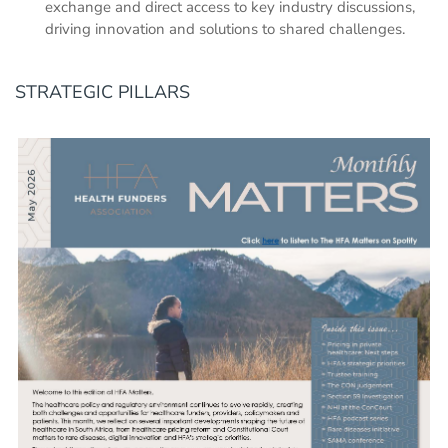
exchange and direct access to key industry discussions,
driving innovation and solutions to shared challenges.
STRATEGIC PILLARS