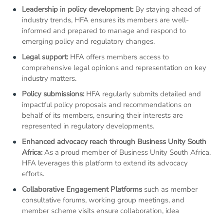
Leadership in policy development:
By staying ahead of
industry trends, HFA ensures its members are well-
informed and prepared to manage and respond to
emerging policy and regulatory changes.
Legal support:
HFA offers members access to
comprehensive legal opinions and representation on key
industry matters.
Policy submissions:
HFA regularly submits detailed and
impactful policy proposals and recommendations on
behalf of its members, ensuring their interests are
represented in regulatory developments.
Enhanced advocacy reach through Business Unity South
Africa:
As a proud member of Business Unity South Africa,
HFA leverages this platform to extend its advocacy
efforts.
Collaborative Engagement Platforms
such as member
consultative forums, working group meetings, and
member scheme visits ensure collaboration, idea