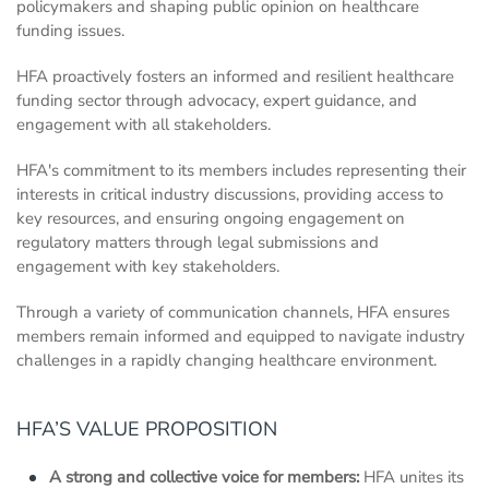
policymakers and shaping public opinion on healthcare
funding issues.
HFA proactively fosters an informed and resilient healthcare
funding sector through advocacy, expert guidance, and
engagement with all stakeholders.
HFA's commitment to its members includes representing their
interests in critical industry discussions, providing access to
key resources, and ensuring ongoing engagement on
regulatory matters through legal submissions and
engagement with key stakeholders.
Through a variety of communication channels, HFA ensures
members remain informed and equipped to navigate industry
challenges in a rapidly changing healthcare environment.
HFA’S VALUE PROPOSITION
A strong and collective voice for members:
HFA unites its