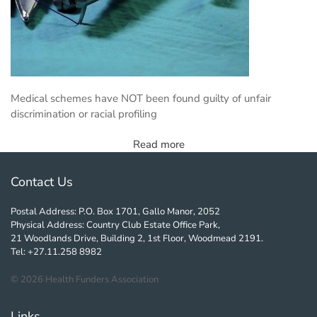
Medical schemes have NOT been found guilty of unfair
discrimination or racial profiling
Read more
Contact Us
Postal Address: P.O. Box 1701, Gallo Manor, 2052
Physical Address: Country Club Estate Office Park,
21 Woodlands Drive, Building 2, 1st Floor, Woodmead 2191.
Tel: +27.11.258 8982
©
2026
Health Funders Association
Links