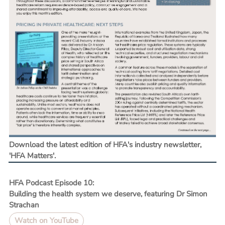
Download the latest edition of HFA's industry newsletter,
'HFA Matters'.
HFA Podcast Episode 10:
Building the health system we deserve, featuring Dr Simon
Strachan
Watch on YouTube