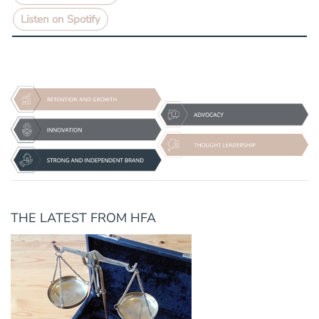
Listen on Spotify
THE LATEST FROM HFA