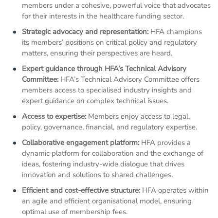
members under a cohesive, powerful voice that advocates
for their interests in the healthcare funding sector.
Strategic advocacy and representation:
HFA champions
its members’ positions on critical policy and regulatory
matters, ensuring their perspectives are heard.
Expert guidance through HFA’s Technical Advisory
Committee:
HFA’s Technical Advisory Committee offers
members access to specialised industry insights and
expert guidance on complex technical issues.
Access to expertise:
Members enjoy access to legal,
policy, governance, financial, and regulatory expertise.
Collaborative engagement platform:
HFA provides a
dynamic platform for collaboration and the exchange of
ideas, fostering industry-wide dialogue that drives
innovation and solutions to shared challenges.
Efficient and cost-effective structure:
HFA operates within
an agile and efficient organisational model, ensuring
optimal use of membership fees.