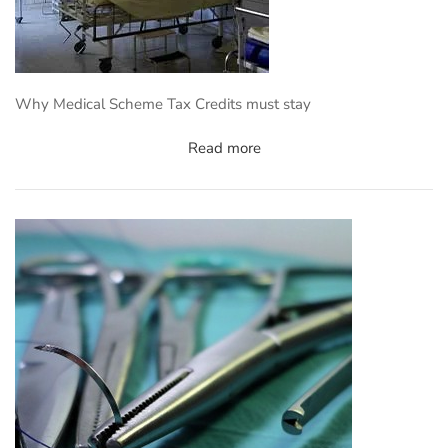
Why Medical Scheme Tax Credits must stay
Read more