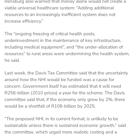
Rensburg also warned that money alone would not create a
viable universal healthcare system: “Adding additional
resources to an increasingly inefficient system does not
increase efficiency.”
The “ongoing freezing of critical health posts,
underinvestment in the maintenance of key infrastructure,
including medical equipment”, and “the under-allocation of
resources” to rural areas were undermining the health system,
he said.
Last week, the Davis Tax Committee said that the uncertainty
around how the NHI would be funded was a cause for
concern. Government itself has estimated that it will need
R256-billion (2010 prices) a year for the scheme. The Davis
committee said that, if the economy only grew by 2%, there
would be a shortfall of R108-billion by 2025.
“The proposed NHI, in its current format, is unlikely to be
sustainable unless there is sustained economic growth,” said
the committee, which urged more realistic costing and a