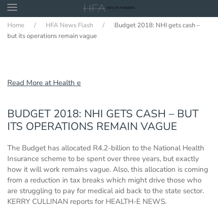
Home
HFA News Flash
Budget 2018: NHI gets cash –
Skip to main content
but its operations remain vague
Read More at Health e
BUDGET 2018: NHI GETS CASH – BUT
ITS OPERATIONS REMAIN VAGUE
The Budget has allocated R4.2-billion to the National Health
Insurance scheme to be spent over three years, but exactly
how it will work remains vague. Also, this allocation is coming
from a reduction in tax breaks which might drive those who
are struggling to pay for medical aid back to the state sector.
KERRY CULLINAN reports for HEALTH-E NEWS.