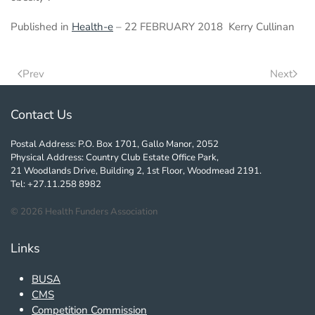
Published in
Health-e
– 22 FEBRUARY 2018 Kerry Cullinan
Prev
Next
Contact Us
Postal Address: P.O. Box 1701, Gallo Manor, 2052
Physical Address: Country Club Estate Office Park,
21 Woodlands Drive, Building 2, 1st Floor, Woodmead 2191.
Tel: +27.11.258 8982
©
2026
Health Funders Association
Links
BUSA
CMS
Competition Commission