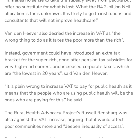
“It makes no sense to take the subsidy away from people but
offer no substitute for what is lost. What the R4.2-billion NHI
allocation is for is unknown. It is likely to go to institutions and
consultants that will not improve healthcare.”
Van den Heever also decried the increase in VAT as “the
wrong thing to do as it taxes the poor more than the rich”.
Instead, government could have introduced an extra tax
bracket for the super-rich, gone after pension tax subsidies for
very high-end earners, and increased corporate taxes, which
are “the lowest in 20 years”, said Van den Heever.
“It is plain wrong to increase VAT to pay for public health as it
means that the people who are using public health will be the
ones who are paying for this,” he said.
The Rural Health Advocacy Project’s Russell Rensburg was
also against the VAT increase, arguing that it would affect
poor communities more and “deepen inequality of access”.