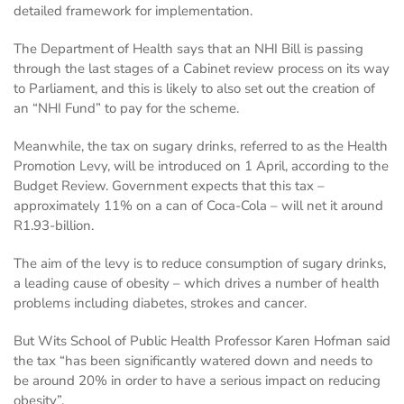
detailed framework for implementation.
The Department of Health says that an NHI Bill is passing
through the last stages of a Cabinet review process on its way
to Parliament, and this is likely to also set out the creation of
an “NHI Fund” to pay for the scheme.
Meanwhile, the tax on sugary drinks, referred to as the Health
Promotion Levy, will be introduced on 1 April, according to the
Budget Review. Government expects that this tax –
approximately 11% on a can of Coca-Cola – will net it around
R1.93-billion.
The aim of the levy is to reduce consumption of sugary drinks,
a leading cause of obesity – which drives a number of health
problems including diabetes, strokes and cancer.
But Wits School of Public Health Professor Karen Hofman said
the tax “has been significantly watered down and needs to
be around 20% in order to have a serious impact on reducing
obesity”.