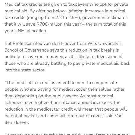
Medical tax credits are given to taxpayers who opt for private
medical aid. By offering below-inflation increases in medical
tax credits (ranging from 2.2 to 2.5%), government estimates
that it will save R700-million this year – the sum total of this
year’s NHI allocation.
But Professor Alex van den Heever from Wits University’s
School of Governance says this reduction in tax breaks is
unlikely to save much money, as it is likely to drive some of
those who are already battling to pay private medical aid back
into the state sector.
“The medical tax credit is an entitlement to compensate
people who are paying for medical cover themselves rather
than depending on the public sector. As most medical
schemes have higher-than-inflation annual increases, the
reduction in the medical tax credit will mean that people will
be out of pocket and some will drop out of cover,” said Van
den Heever.