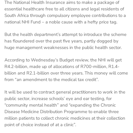
The National Health Insurance aims to make a package of
essential healthcare free to all citizens and legal residents of
South Africa through compulsory employee contributions to a
national NHI Fund – a noble cause with a hefty price tag.
But the health department’s attempt to introduce the scheme
has floundered over the past five years, partly dogged by
huge management weaknesses in the public health sector.
According to Wednesday’s Budget review, the NHI will get
R4.2-billion, made up of allocations of R700-million, R1.4-
billion and R2.1-billion over three years. This money will come
from “an amendment to the medical tax credit”.
It will be used to contract general practitioners to work in the
public sector, increase schools’ eye and ear testing, for
“community mental health” and “expanding the Chronic
Disease Medicine Distribution Programme to enable three
million patients to collect chronic medicines at their collection
point of choice instead of at a clinic”.