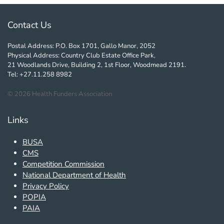
Contact Us
Postal Address: P.O. Box 1701, Gallo Manor, 2052
Physical Address: Country Club Estate Office Park,
21 Woodlands Drive, Building 2, 1st Floor, Woodmead 2191.
Tel: +27.11.258 8982
©
2026
Health Funders Association
Links
BUSA
CMS
Competition Commission
National Department of Health
Privacy Policy
POPIA
PAIA