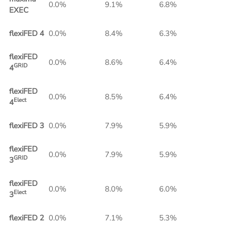
0.0%
9.1%
6.8%
EXEC
flexiFED 4
0.0%
8.4%
6.3%
flexiFED
0.0%
8.6%
6.4%
GRID
4
flexiFED
0.0%
8.5%
6.4%
Elect
4
flexiFED 3
0.0%
7.9%
5.9%
flexiFED
0.0%
7.9%
5.9%
GRID
3
flexiFED
0.0%
8.0%
6.0%
Elect
3
flexiFED 2
0.0%
7.1%
5.3%