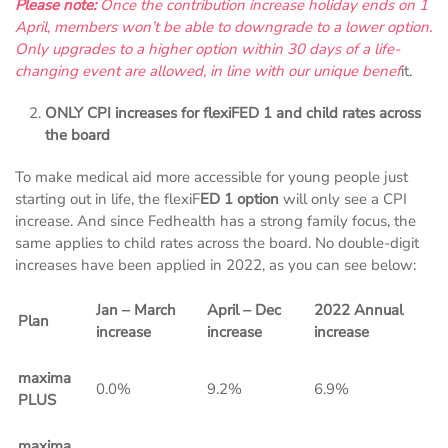
Please note:
Once the contribution increase holiday ends on 1
April, members won’t be able to downgrade to a lower option.
Only upgrades to a higher option within 30 days of a life-
changing event are allowed, in line with our unique benef
it.
ONLY CPI increases for flexiFED 1 and child rates across
the board
To make medical aid more accessible for young people just
starting out in life, the flexiF
ED 1 option
will only see a CPI
increase. And since Fedhealth has a strong family focus, the
same applies to child rates across the board. No double-digit
increases have been applied in 2022, as you can see below:
Jan – March
April – Dec
2022 Annual
Plan
increase
increase
increase
maxima
0.0%
9.2%
6.9%
PLUS
maxima