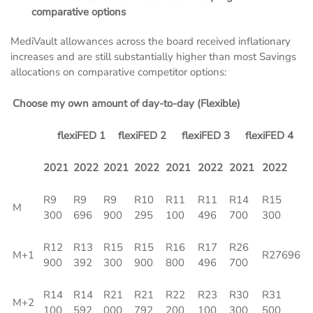
comparative options
MediVault allowances across the board received inflationary
increases and are still substantially higher than most Savings
allocations on comparative competitor options:
Choose my own amount of day-to-day (Flexible)
flexiFED 1
flexiFED 2
flexiFED 3
flexiFED 4
2021
2022
2021
2022
2021
2022
2021
2022
R9
R9
R9
R10
R11
R11
R14
R15
M
300
696
900
295
100
496
700
300
R12
R13
R15
R15
R16
R17
R26
M+1
R27696
900
392
300
900
800
496
700
R14
R14
R21
R21
R22
R23
R30
R31
M+2
100
592
000
792
200
100
300
500