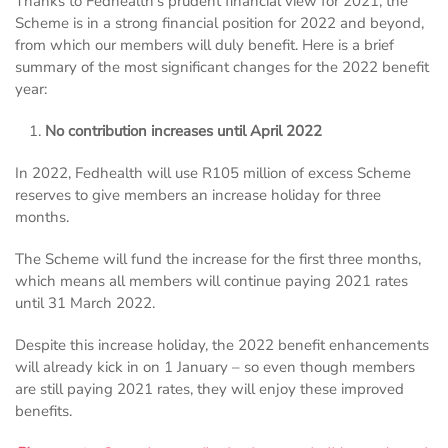
Thanks to Fedhealth’s prudent financial view for 2021, the
Scheme is in a strong financial position for 2022 and beyond,
from which our members will duly benefit. Here is a brief
summary of the most significant changes for the 2022 benefit
year:
No contribution increases until April 2022
In 2022, Fedhealth will use R105 million of excess Scheme
reserves to give members an increase holiday for three
months.
The Scheme will fund the increase for the first three months,
which means all members will continue paying 2021 rates
until 31 March 2022.
Despite this increase holiday, the 2022 benefit enhancements
will already kick in on 1 January – so even though members
are still paying 2021 rates, they will enjoy these improved
benefits.