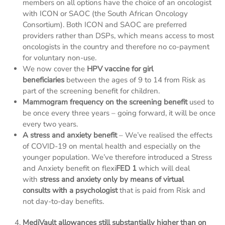
members on all options have the choice of an oncologist
with ICON or SAOC (the South African Oncology
Consortium). Both ICON and SAOC are preferred
providers rather than DSPs, which means access to most
oncologists in the country and therefore no co-payment
for voluntary non-use.
We now cover the
HPV vaccine for girl
beneficiaries
between the ages of 9 to 14 from Risk as
part of the screening benefit for children.
Mammogram frequency on the screening benefit
used to
be once every three years – going forward, it will be once
every two years.
A stress and anxiety benefit
– We’ve realised the effects
of COVID-19 on mental health and especially on the
younger population. We’ve therefore introduced a Stress
and Anxiety benefit on flexi
FED 1
which will deal
with
stress and anxiety only
by means of virtual
consults with a psychologist
that is paid from Risk and
not day-to-day benefits.
MediVault allowances still substantially higher than on