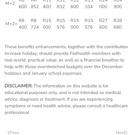
R6
R6
R11
R11
R12
R13
R24
R24
M+2
600
852
400
832
600
104
000
900
R8
R8
R15
R15
R15
R15
R27
R28
M+2+
400
724
000
576
000
576
600
680
These benefits enhancements, together with the contribution
increase holiday, should provide Fedhealth members with
real-world, practical value, as well as a financial breather to
help with those overstretched budgets over the December
holidays and January school expenses
DISCLAIMER:
The information on this website is for
educational purposes only, and is not intended as medical
advice, diagnosis or treatment. If you are experiencing
symptoms or need health advice, please consult a healthcare
professional.
Prev
Next