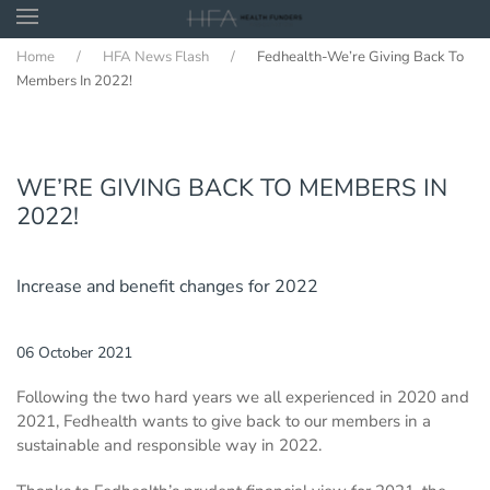
Home
HFA News Flash
Fedhealth-We’re Giving Back To
Skip to main content
Members In 2022!
WE’RE GIVING BACK TO MEMBERS IN
2022!
Increase and benefit changes for 2022
06 October 2021
Following the two hard years we all experienced in 2020 and
2021, Fedhealth wants to give back to our members in a
sustainable and responsible way in 2022.