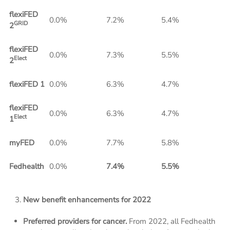
flexiFED
0.0%
7.2%
5.4%
GRID
2
flexiFED
0.0%
7.3%
5.5%
Elect
2
flexiFED 1
0.0%
6.3%
4.7%
flexiFED
0.0%
6.3%
4.7%
Elect
1
myFED
0.0%
7.7%
5.8%
Fedhealth
0.0%
7.4%
5.5%
New benefit enhancements for 2022
Preferred providers for cancer.
From 2022, all Fedhealth