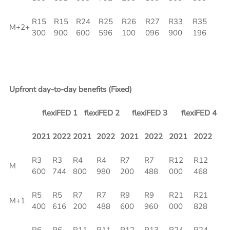
R15
R15
R24
R25
R26
R27
R33
R35
M+2+
300
900
600
596
100
096
900
196
Upfront day-to-day benefits (Fixed)
flexiFED 1
flexiFED 2
flexiFED 3
flexiFED 4
2021
2022
2021
2022
2021
2022
2021
2022
R3
R3
R4
R4
R7
R7
R12
R12
M
600
744
800
980
200
488
000
468
R5
R5
R7
R7
R9
R9
R21
R21
M+1
400
616
200
488
600
960
000
828