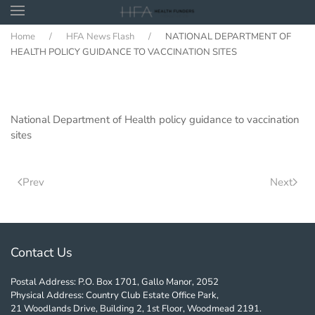
Home
HFA News Flash
NATIONAL DEPARTMENT OF
Skip to main content
HEALTH POLICY GUIDANCE TO VACCINATION SITES
National Department of Health policy guidance to vaccination
sites
Prev
Next
Contact Us
Postal Address: P.O. Box 1701, Gallo Manor, 2052
Physical Address: Country Club Estate Office Park,
21 Woodlands Drive, Building 2, 1st Floor, Woodmead 2191.