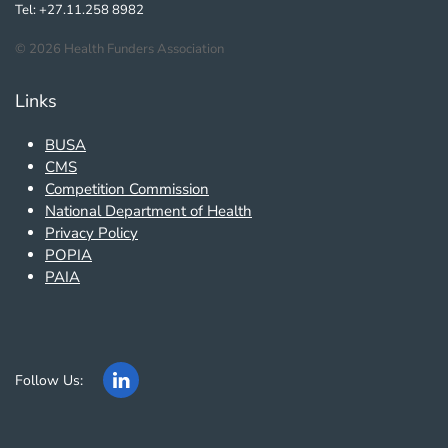
Tel: +27.11.258 8982
©
2026
Health Funders Association
Links
BUSA
CMS
Competition Commission
National Department of Health
Privacy Policy
POPIA
PAIA