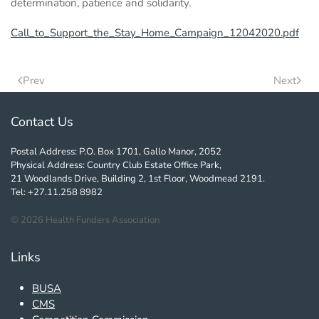
determination, patience and solidarity.
Call_to_Support_the_Stay_Home_Campaign_12042020.pdf
Prev
Next
Contact Us
Postal Address: P.O. Box 1701, Gallo Manor, 2052
Physical Address: Country Club Estate Office Park,
21 Woodlands Drive, Building 2, 1st Floor, Woodmead 2191.
Tel: +27.11.258 8982
©
2026
Health Funders Association
Links
BUSA
CMS