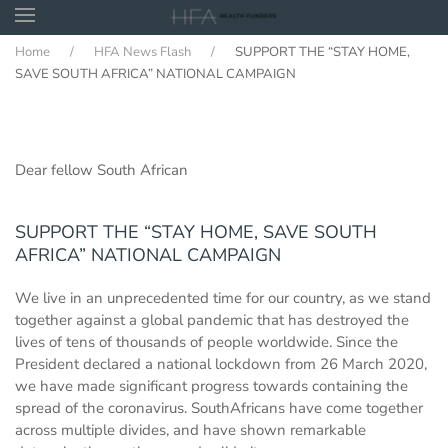
Home
HFA News Flash
SUPPORT THE “STAY HOME,
Skip to main content
SAVE SOUTH AFRICA” NATIONAL CAMPAIGN
Dear fellow South African
SUPPORT THE “STAY HOME, SAVE SOUTH
AFRICA” NATIONAL CAMPAIGN
We live in an unprecedented time for our country, as we stand
together against a global pandemic that has destroyed the
lives of tens of thousands of people worldwide. Since the
President declared a national lockdown from 26 March 2020,
we have made significant progress towards containing the
spread of the coronavirus. SouthAfricans have come together
across multiple divides, and have shown remarkable