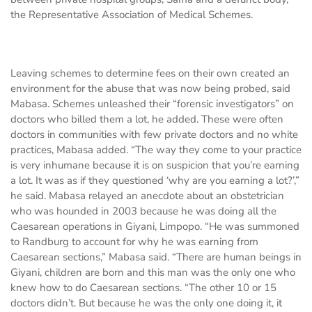
the Representative Association of Medical Schemes.
Leaving schemes to determine fees on their own created an
environment for the abuse that was now being probed, said
Mabasa. Schemes unleashed their “forensic investigators” on
doctors who billed them a lot, he added. These were often
doctors in communities with few private doctors and no white
practices, Mabasa added. “The way they come to your practice
is very inhumane because it is on suspicion that you’re earning
a lot. It was as if they questioned ‘why are you earning a lot?’,”
he said. Mabasa relayed an anecdote about an obstetrician
who was hounded in 2003 because he was doing all the
Caesarean operations in Giyani, Limpopo. “He was summoned
to Randburg to account for why he was earning from
Caesarean sections,” Mabasa said. “There are human beings in
Giyani, children are born and this man was the only one who
knew how to do Caesarean sections. “The other 10 or 15
doctors didn’t. But because he was the only one doing it, it