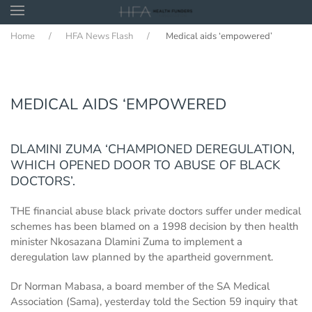
Home
HFA News Flash
Medical aids ‘empowered’
Skip to main content
MEDICAL AIDS ‘EMPOWERED
DLAMINI ZUMA ‘CHAMPIONED DEREGULATION,
WHICH OPENED DOOR TO ABUSE OF BLACK
DOCTORS’.
THE financial abuse black private doctors suffer under medical
schemes has been blamed on a 1998 decision by then health
minister Nkosazana Dlamini Zuma to implement a
deregulation law planned by the apartheid government.
Dr Norman Mabasa, a board member of the SA Medical
Association (Sama), yesterday told the Section 59 inquiry that