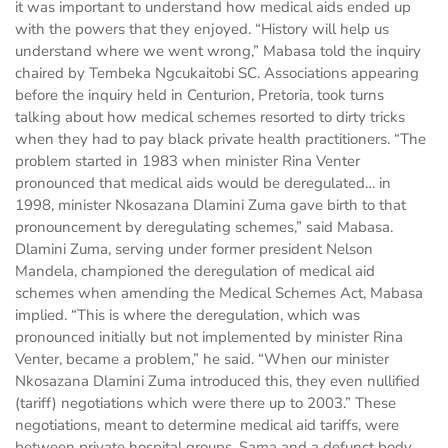
it was important to understand how medical aids ended up
with the powers that they enjoyed. “History will help us
understand where we went wrong,” Mabasa told the inquiry
chaired by Tembeka Ngcukaitobi SC. Associations appearing
before the inquiry held in Centurion, Pretoria, took turns
talking about how medical schemes resorted to dirty tricks
when they had to pay black private health practitioners. “The
problem started in 1983 when minister Rina Venter
pronounced that medical aids would be deregulated… in
1998, minister Nkosazana Dlamini Zuma gave birth to that
pronouncement by deregulating schemes,” said Mabasa.
Dlamini Zuma, serving under former president Nelson
Mandela, championed the deregulation of medical aid
schemes when amending the Medical Schemes Act, Mabasa
implied. “This is where the deregulation, which was
pronounced initially but not implemented by minister Rina
Venter, became a problem,” he said. “When our minister
Nkosazana Dlamini Zuma introduced this, they even nullified
(tariff) negotiations which were there up to 2003.” These
negotiations, meant to determine medical aid tariffs, were
between private hospital groups, Sama and a defunct body,