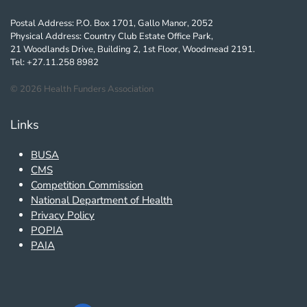
Postal Address: P.O. Box 1701, Gallo Manor, 2052
Physical Address: Country Club Estate Office Park,
21 Woodlands Drive, Building 2, 1st Floor, Woodmead 2191.
Tel: +27.11.258 8982
©
2026
Health Funders Association
Links
BUSA
CMS
Competition Commission
National Department of Health
Privacy Policy
POPIA
PAIA