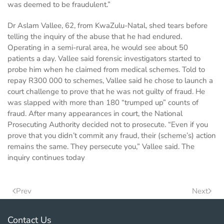
was deemed to be fraudulent.”
Dr Aslam Vallee, 62, from KwaZulu-Natal, shed tears before
telling the inquiry of the abuse that he had endured.
Operating in a semi-rural area, he would see about 50
patients a day. Vallee said forensic investigators started to
probe him when he claimed from medical schemes. Told to
repay R300 000 to schemes, Vallee said he chose to launch a
court challenge to prove that he was not guilty of fraud. He
was slapped with more than 180 “trumped up” counts of
fraud. After many appearances in court, the National
Prosecuting Authority decided not to prosecute. “Even if you
prove that you didn’t commit any fraud, their (scheme’s) action
remains the same. They persecute you,” Vallee said. The
inquiry continues today
Prev
Next
Contact Us