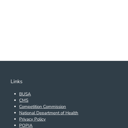
Links
BUSA
CMS
Competition Commission
National Department of Health
Privacy Policy
POPIA