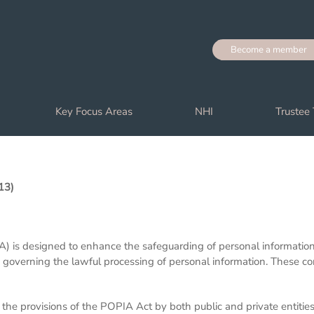
Become a member
Key Focus Areas
NHI
Trustee 
13)
) is designed to enhance the safeguarding of personal information p
s governing the lawful processing of personal information. These co
he provisions of the POPIA Act by both public and private entitie