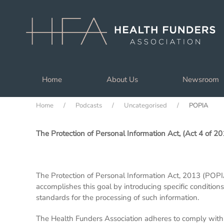
Skip to main content
Home
About Us
Newsroom
Home
Podcasts
Uncategorised
POPIA
The Protection of Personal Information Act, (Act 4 of 20
The Protection of Personal Information Act, 2013 (POPIA
accomplishes this goal by introducing specific condition
standards for the processing of such information.
The Health Funders Association adheres to comply with t