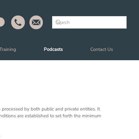
Training
Podcasts
Contact Us
rocessed by both public and private entities. It
nditions are established to set forth the minimum
s