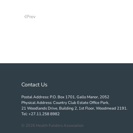
Prev
Contact Us
Postal Address: P.O. Box 1701, Gallo Manor, 2052
Physical Address: Country Club Estate Office Park,
21 Woodlands Drive, Building 2, 1st Floor, Woodmead 2191.
Tel: +27.11.258 8982
©
2026
Health Funders Association