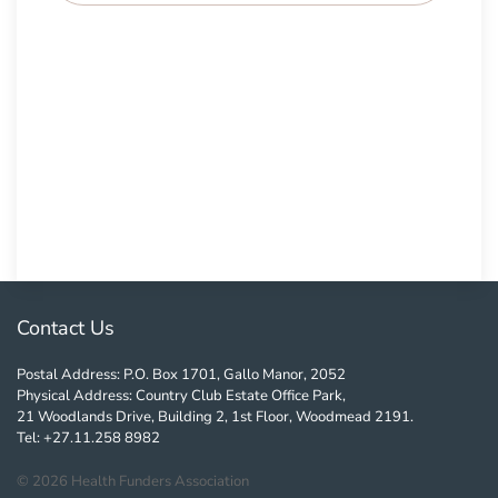
Contact Us
Postal Address: P.O. Box 1701, Gallo Manor, 2052
Physical Address: Country Club Estate Office Park,
21 Woodlands Drive, Building 2, 1st Floor, Woodmead 2191.
Tel: +27.11.258 8982
©
2026
Health Funders Association