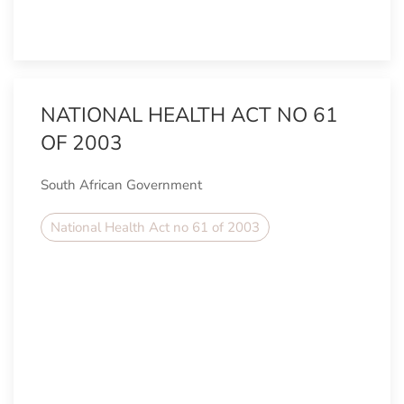
NATIONAL HEALTH ACT NO 61
OF 2003
South African Government
National Health Act no 61 of 2003