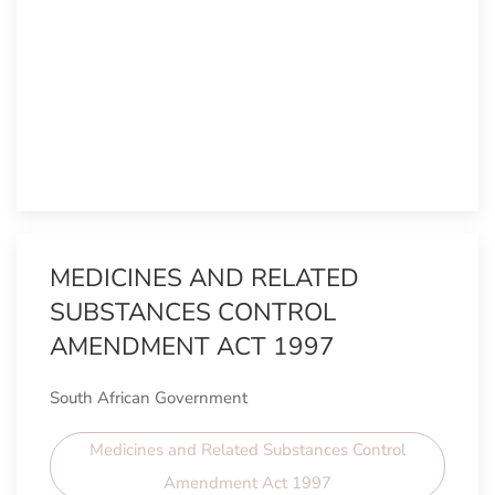
MEDICINES AND RELATED
SUBSTANCES CONTROL
AMENDMENT ACT 1997
South African Government
Medicines and Related Substances Control
Amendment Act 1997