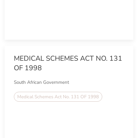
MEDICAL SCHEMES ACT NO. 131
OF 1998
South African Government
Medical Schemes Act No. 131 OF 1998