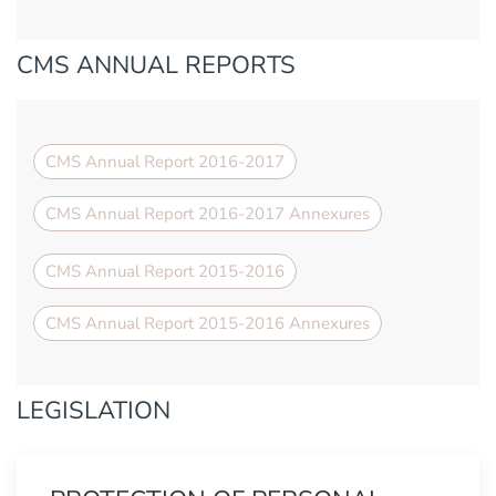
CMS ANNUAL REPORTS
CMS Annual Report 2016-2017
CMS Annual Report 2016-2017 Annexures
CMS Annual Report 2015-2016
CMS Annual Report 2015-2016 Annexures
LEGISLATION