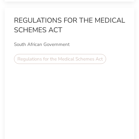
REGULATIONS FOR THE MEDICAL
SCHEMES ACT
South African Government
Regulations for the Medical Schemes Act