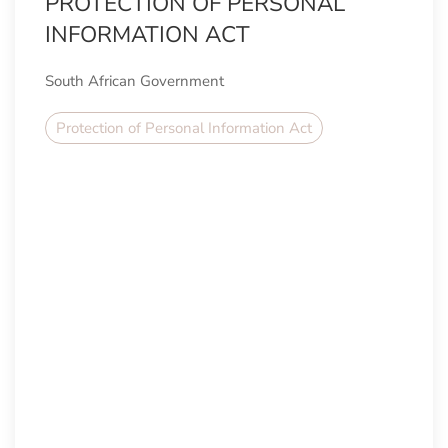
PROTECTION OF PERSONAL
INFORMATION ACT
South African Government
Protection of Personal Information Act