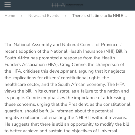
Home
News and Events
There is still time to fix NHI Bill
Skip to main content
The National Assembly and National Council of Provinces'
recent adoption of the National Health Insurance (NHI) Bill in
South Africa has prompted a response from the Health
Funders Association (HFA). Craig Comrie, the chairperson of
the HFA, criticises this development, arguing that it neglects
the implications for citizens' constitutional rights, the
healthcare sector, and the South African economy. The HFA
views the bill, in its current state, as a failure to the nation and
its people. Comrie emphasises the importance of addressing
these concerns, urging that the President, as the constitutional
guardian, should be fully informed about the potential
negative outcomes of enacting the NHI Bill without revisions.
He suggests that there is still an opportunity to modify the bill
to better achieve and sustain the objectives of Universal