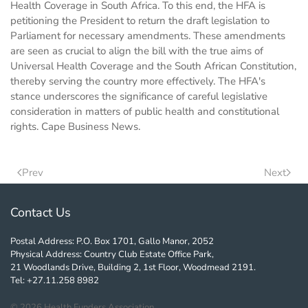
Health Coverage in South Africa. To this end, the HFA is
petitioning the President to return the draft legislation to
Parliament for necessary amendments. These amendments
are seen as crucial to align the bill with the true aims of
Universal Health Coverage and the South African Constitution,
thereby serving the country more effectively. The HFA's
stance underscores the significance of careful legislative
consideration in matters of public health and constitutional
rights. Cape Business News.
Prev
Next
Contact Us
Postal Address: P.O. Box 1701, Gallo Manor, 2052
Physical Address: Country Club Estate Office Park,
21 Woodlands Drive, Building 2, 1st Floor, Woodmead 2191.
Tel: +27.11.258 8982
©
2026
Health Funders Association